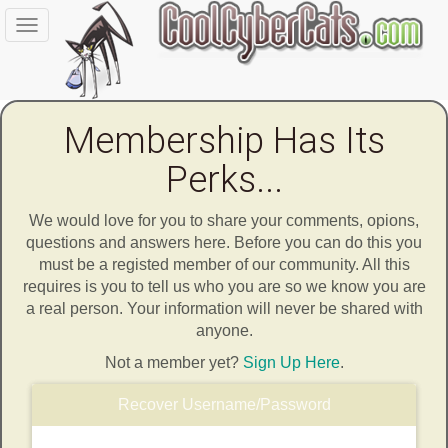
Toggle
navigation
Membership Has Its
Perks...
We would love for you to share your comments, opions,
questions and answers here. Before you can do this you
must be a registed member of our community. All this
requires is you to tell us who you are so we know you are
a real person. Your information will never be shared with
anyone.
Not a member yet?
Sign Up Here
.
Recover Username/Password