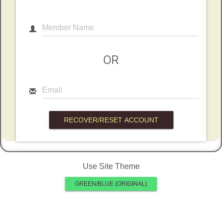
Member Name
OR
Email
Use Site Theme
GREEN/BLUE (ORIGINAL)