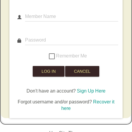
Member Name
Password
Remember Me
Don't have an account?
Sign Up Here
Forgot username and/or password?
Recover it
here