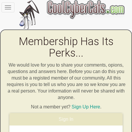
Toggle
navigation
Membership Has Its
Perks...
We would love for you to share your comments, opions,
questions and answers here. Before you can do this you
must be a registed member of our community. All this
requires is you to tell us who you are so we know you are
a real person. Your information will never be shared with
anyone.
Not a member yet?
Sign Up Here
.
Sign In