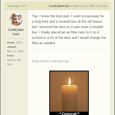
message 4 of 7
CoolCyberCats
»
Wed Jan 21, 2026 12:55 pm
Yup, I know the dust part. I used scoop-away for
a long time and a covered box at the old house,
but I removed the door so it was more a hooded
CoolCyber
box. I finally placed an air filter next to it so it
Cats
sucked in a lot of the dust and I would change the
Posts:
3510
filter as needed.
Joined:
May 12, 2000
From:
Helena, MT,
David and the CoolCyberCats
USA