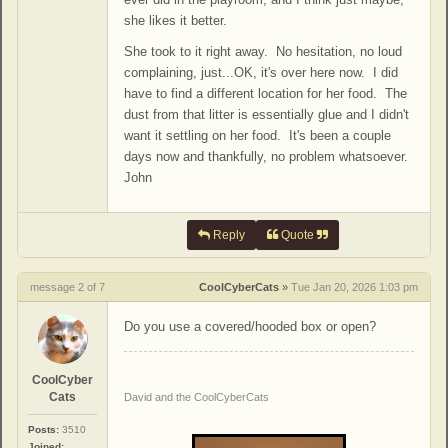
she likes it better.
She took to it right away. No hesitation, no loud
complaining, just...OK, it's over here now. I did
have to find a different location for her food. The
dust from that litter is essentially glue and I didn't
want it settling on her food. It's been a couple
days now and thankfully, no problem whatsoever.
John
Reply
Quote
message 2 of 7
CoolCyberCats
»
Tue Jan 20, 2026 1:03 pm
Do you use a covered/hooded box or open?
CoolCyber
Cats
David and the CoolCyberCats
Posts:
3510
Joined: