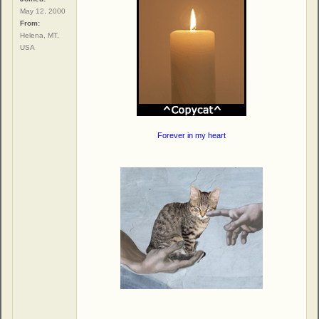
May 12, 2000
From:
Helena, MT,
USA
Forever in my heart