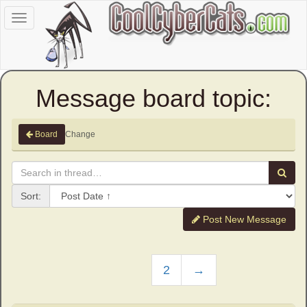
Toggle
navigation
Message board topic:
Change
Board
Sort:
Post New Message
2
→