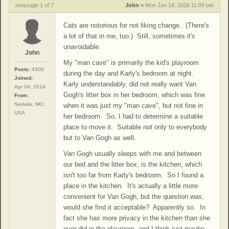
message 1 of 7
John
»
Mon Jan 19, 2026 11:09 pm
Cats are notorious for not liking change. (There's
a lot of that in me, too.) Still, sometimes it's
unavoidable.
John
My "man cave" is primarily the kid's playroom
Posts:
4306
during the day and Karly's bedroom at night.
Joined:
Karly understandably, did not really want Van
Apr 04, 2014
Gogh's litter box in her bedroom, which was fine
From:
Sedalia, MO,
when it was just my "man cave", but not fine in
USA
her bedroom. So, I had to determine a suitable
place to move it. Suitable not only to everybody
but to Van Gogh as well.
Van Gogh usually sleeps with me and between
our bed and the litter box, is the kitchen, which
isn't too far from Karly's bedroom. So I found a
place in the kitchen. It's actually a little more
convenient for Van Gogh, but the question was,
would she find it acceptable? Apparently so. In
fact she has more privacy in the kitchen than she
ever did in the playroom, and I think just maybe,