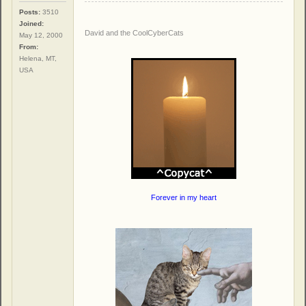
Posts:
3510
Joined:
David and the CoolCyberCats
May 12, 2000
From:
Helena, MT,
USA
Forever in my heart