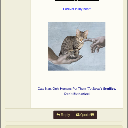
Forever in my heart
Cats Nap. Only Humans Put Them "
To Sleep
"
: Sterilize,
Don't Euthanize!
Reply
Quote