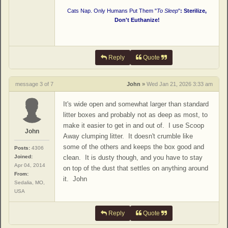
Cats Nap. Only Humans Put Them "
To Sleep
"
: Sterilize,
Don't Euthanize!
Reply
Quote
message 3 of 7
John
»
Wed Jan 21, 2026 3:33 am
It's wide open and somewhat larger than standard
litter boxes and probably not as deep as most, to
make it easier to get in and out of. I use Scoop
John
Away clumping litter. It doesn't crumble like
some of the others and keeps the box good and
Posts:
4306
Joined:
clean. It is dusty though, and you have to stay
Apr 04, 2014
on top of the dust that settles on anything around
From:
it. John
Sedalia, MO,
USA
Reply
Quote