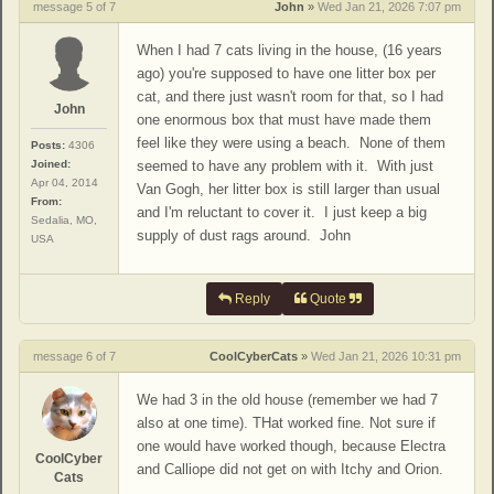
message 5 of 7
John
»
Wed Jan 21, 2026 7:07 pm
When I had 7 cats living in the house, (16 years
ago) you're supposed to have one litter box per
cat, and there just wasn't room for that, so I had
John
one enormous box that must have made them
feel like they were using a beach. None of them
Posts:
4306
Joined:
seemed to have any problem with it. With just
Apr 04, 2014
Van Gogh, her litter box is still larger than usual
From:
and I'm reluctant to cover it. I just keep a big
Sedalia, MO,
supply of dust rags around. John
USA
Reply
Quote
message 6 of 7
CoolCyberCats
»
Wed Jan 21, 2026 10:31 pm
We had 3 in the old house (remember we had 7
also at one time). THat worked fine. Not sure if
one would have worked though, because Electra
CoolCyber
and Calliope did not get on with Itchy and Orion.
Cats