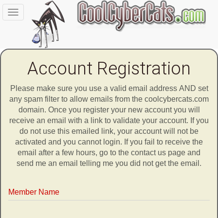
Toggle
navigation
Account Registration
Please make sure you use a valid email address AND set
any spam filter to allow emails from the coolcybercats.com
domain. Once you register your new account you will
receive an email with a link to validate your account. If you
do not use this emailed link, your account will not be
activated and you cannot login. If you fail to receive the
email after a few hours, go to the contact us page and
send me an email telling me you did not get the email.
Member Name