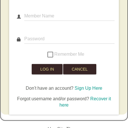
Member Name
Password
Remember Me
Don't have an account?
Sign Up Here
Forgot username and/or password?
Recover it
here