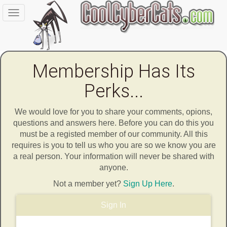
Toggle
navigation
Membership Has Its
Perks...
We would love for you to share your comments, opions,
questions and answers here. Before you can do this you
must be a registed member of our community. All this
requires is you to tell us who you are so we know you are
a real person. Your information will never be shared with
anyone.
Not a member yet?
Sign Up Here
.
Sign In