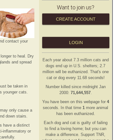
Want to join us?
CREATE ACCOUNT
and contact your
LOGIN
 longer to heal. Dry
Each year about 7.3 million cats and
 glands and spread
dogs end up in U.S. shelters; 2.7
million will be euthanized. That's one
cat or dog every 11.68 seconds!
ust be taken in
Number killed since midnight Jan
as younger cats.
2000:
71,644,557
.
You have been on this webpage for
5
second
s
. In that time
1
more animal
ats may only cause a
has
been euthanized.
and down stairs.
Each dog and cat is guilty of failing
s have a distinct
to find a loving home; but you can
i-inflammatory or
make a difference. Support TNR,
arefully.