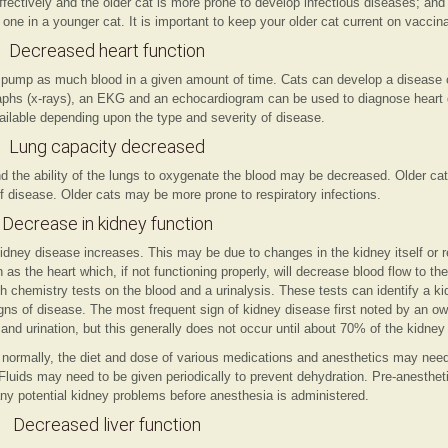
ctively and the older cat is more prone to develop infectious diseases; and t
 one in a younger cat. It is important to keep your older cat current on vaccin
Decreased heart function
ot pump as much blood in a given amount of time. Cats can develop a disease 
raphs (x-rays), an EKG and an echocardiogram can be used to diagnose heart 
ailable depending upon the type and severity of disease.
Lung capacity decreased
and the ability of the lungs to oxygenate the blood may be decreased. Older c
 disease. Older cats may be more prone to respiratory infections.
Decrease in kidney function
idney disease increases. This may be due to changes in the kidney itself or r
 as the heart which, if not functioning properly, will decrease blood flow to t
 chemistry tests on the blood and a urinalysis. These tests can identify a k
gns of disease. The most frequent sign of kidney disease first noted by an ow
nd urination, but this generally does not occur until about 70% of the kidney f
ng normally, the diet and dose of various medications and anesthetics may nee
 Fluids may need to be given periodically to prevent dehydration. Pre-anesthet
ny potential kidney problems before anesthesia is administered.
Decreased liver function