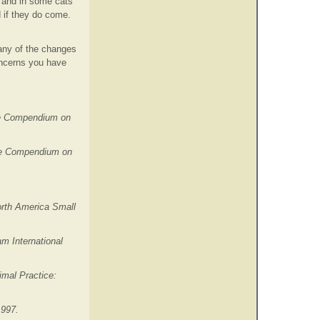
 and in some cats
 if they do come.
Many of the changes
oncerns you have
The Compendium on
 The Compendium on
orth America Small
m International
imal Practice:
1997.