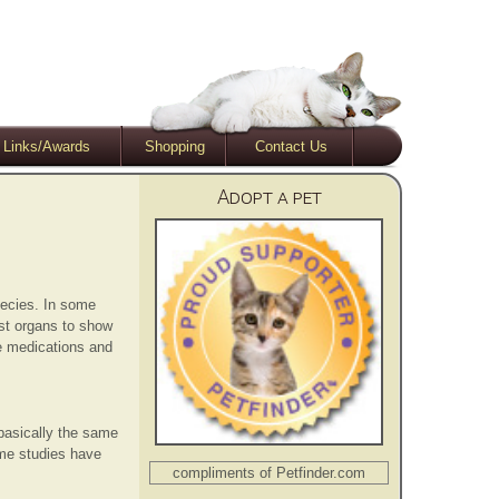
Links/Awards
Shopping
Contact Us
Adopt a pet
pecies. In some
rst organs to show
te medications and
basically the same
ome studies have
compliments of Petfinder.com