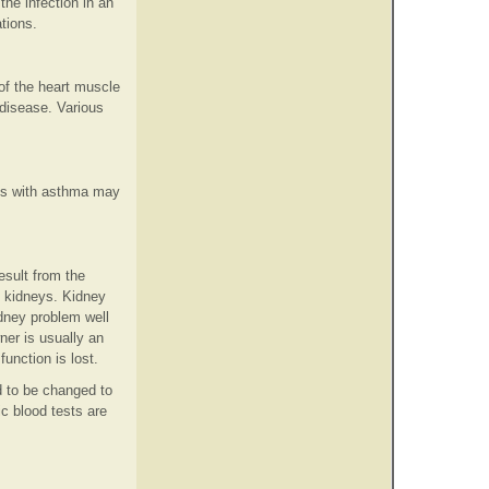
he infection in an
ations.
of the heart muscle
disease. Various
ats with asthma may
esult from the
he kidneys. Kidney
idney problem well
ner is usually an
unction is lost.
d to be changed to
ic blood tests are