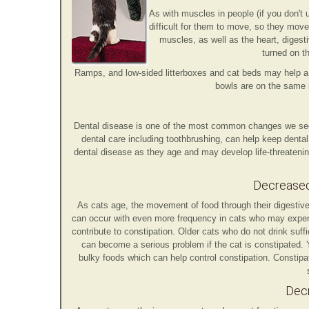
As with muscles in people (if you don't
difficult for them to move, so they move 
muscles, as well as the heart, digest
turned on t
Ramps, and low-sided litterboxes and cat beds may help a 
bowls are on the same 
Dental disease is one of the most common changes we see i
dental care including toothbrushing, can help keep denta
dental disease as they age and may develop life-threatenin
Decreased 
As cats age, the movement of food through their digestive 
can occur with even more frequency in cats who may experien
contribute to constipation. Older cats who do not drink suf
can become a serious problem if the cat is constipated. Y
bulky foods which can help control constipation. Constipa
Decr