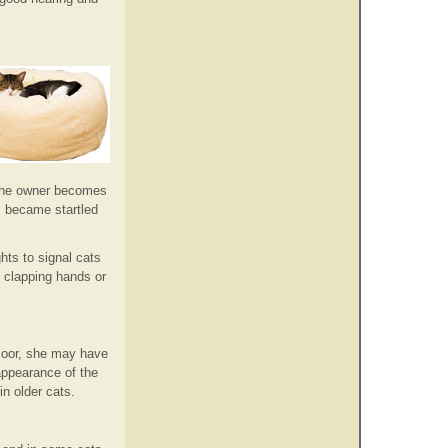
e the owner becomes
, became startled
hts to signal cats
o clapping hands or
floor, she may have
 appearance of the
n older cats.