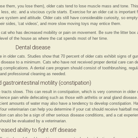
 use them, you lose them), older cats tend to lose muscle mass and tone. Th
less, etc. and a viscious cycle starts. Exercise for an older cat is important f
ive system and attitude. Older cats still have considerable curiosity, so emp
heir sides, 'cat videos', and more slow moving toys may entice them.
cat who has decreased mobility or pain on movement. Be sure the litter box 
level of the house as where the cat spends most of her time.
Dental disease
n older cats. Studies show that 70 percent of older cats exhibit signs of g
l disease to a minimum. Cats who have not received proper dental care can de
g complications. A dental care program should consist of toothbrushing, regu
and professional cleaning as needed.
gastrointestinal motility (constipation)
tracts slows. This can result in constipation, which is very common in older 
ce pain while defecating such as those with arthritis or anal gland disease. 
ficient amounts of water may also have a tendency to develop constipation. Hai
our veterinarian can help you determine if your cat should receive hairball me
tion can also be a sign of other serious disease conditions, and a cat experie
should be evaluated by a veterinarian.
eased ability to fight off disease