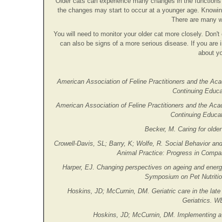
Older cats can experience many changes in the function
the changes may start to occur at a younger age. Knowin
There are many w
You will need to monitor your older cat more closely. Don't 
can also be signs of a more serious disease. If you are 
about yo
American Association of Feline Practitioners and the Aca
Continuing Educat
American Association of Feline Practitioners and the Aca
Continuing Educat
Becker, M. Caring for older
Crowell-Davis, SL; Barry, K; Wolfe, R. Social Behavior an
Animal Practice: Progress in Compa
Harper, EJ. Changing perspectives on ageing and energ
Symposium on Pet Nutrition
Hoskins, JD; McCurnin, DM. Geriatric care in the late
Geriatrics. W
Hoskins, JD; McCurnin, DM. Implementing a 