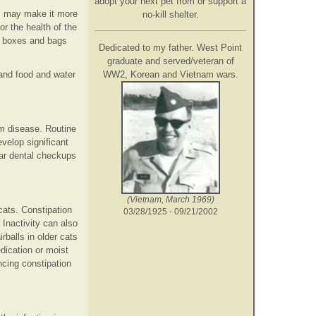
adopt your next pet from or support a
is may make it more
no-kill shelter.
or the health of the
ty boxes and bags
Dedicated to my father. West Point
graduate and served/veteran of
WW2, Korean and Vietnam wars.
and food and water
um disease. Routine
velop significant
lar dental checkups
(Vietnam, March 1969)
cats. Constipation
03/28/1925 - 09/21/2002
Inactivity can also
rballs in older cats
dication or moist
ncing constipation