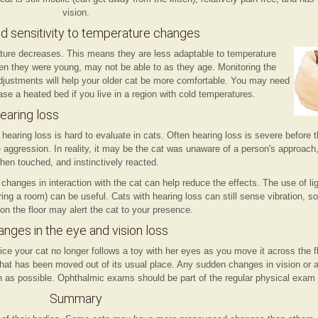
vision.
d sensitivity to temperature changes
erature decreases. This means they are less adaptable to temperature
n they were young, may not be able to as they age. Monitoring the
justments will help your older cat be more comfortable. You may need
ase a heated bed if you live in a region with cold temperatures.
earing loss
 hearing loss is hard to evaluate in cats. Often hearing loss is severe befor
e aggression. In reality, it may be the cat was unaware of a person's approach
hen touched, and instinctively reacted.
hanges in interaction with the cat can help reduce the effects. The use of lig
ering a room) can be useful. Cats with hearing loss can still sense vibration, s
on the floor may alert the cat to your presence.
nges in the eye and vision loss
ce your cat no longer follows a toy with her eyes as you move it across the 
re that has been moved out of its usual place. Any sudden changes in vision or
n as possible. Ophthalmic exams should be part of the regular physical exam i
Summary