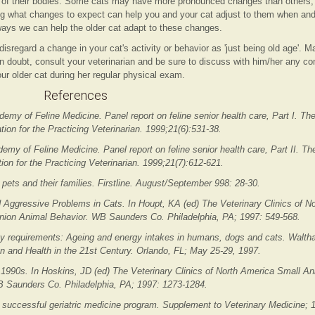
s of their bodies. Some cats may have more pronounced changes than others,
g what changes to expect can help you and your cat adjust to them when and
ays we can help the older cat adapt to these changes.
disregard a change in your cat's activity or behavior as 'just being old age'. 
in doubt, consult your veterinarian and be sure to discuss with him/her any c
ur older cat during her regular physical exam.
References
demy of Feline Medicine. Panel report on feline senior health care, Part I. 
ion for the Practicing Veterinarian. 1999;21(6):531-38.
demy of Feline Medicine. Panel report on feline senior health care, Part II.
ion for the Practicing Veterinarian. 1999;21(7):612-621.
 pets and their families. Firstline. August/September 998: 28-30.
d Aggressive Problems in Cats. In Houpt, KA (ed) The Veterinary Clinics of N
nion Animal Behavior. WB Saunders Co. Philadelphia, PA; 1997: 549-568.
y requirements: Ageing and energy intakes in humans, dogs and cats. Waltha
 and Health in the 21st Century. Orlando, FL; May 25-29, 1997.
 1990s. In Hoskins, JD (ed) The Veterinary Clinics of North America Small An
B Saunders Co. Philadelphia, PA; 1997: 1273-1284.
successful geriatric medicine program. Supplement to Veterinary Medicine; 