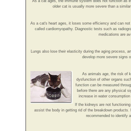
As a cat ages, the immune system does not function as effe
older cat is usually more severe than a similar
As a cat's heart ages, it loses some efficiency and can n
called cardiomyopathy. Diagnostic tests such as radiog
medications are av
Lungs also lose their elasticity during the aging process, 
develop more severe signs of
As animals age, the risk of k
dysfunction of other organs such
function can be measured through
before there are any physical si
increase in water consumption a
If the kidneys are not functioni
assist the body in getting rid of the breakdown products.
recommended to identify a