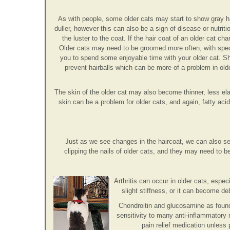
As with people, some older cats may start to show gray h
duller, however this can also be a sign of disease or nutri
the luster to the coat. If the hair coat of an older cat c
Older cats may need to be groomed more often, with specia
you to spend some enjoyable time with your older cat. She'
prevent hairballs which can be more of a problem in ol
The skin of the older cat may also become thinner, less elas
skin can be a problem for older cats, and again, fatty ac
Just as we see changes in the haircoat, we can also se
clipping the nails of older cats, and they may need to 
Arthritis can occur in older cats, especi
slight stiffness, or it can become de
Chondroitin and glucosamine as found
sensitivity to many anti-inflammatory
pain relief medication unless 