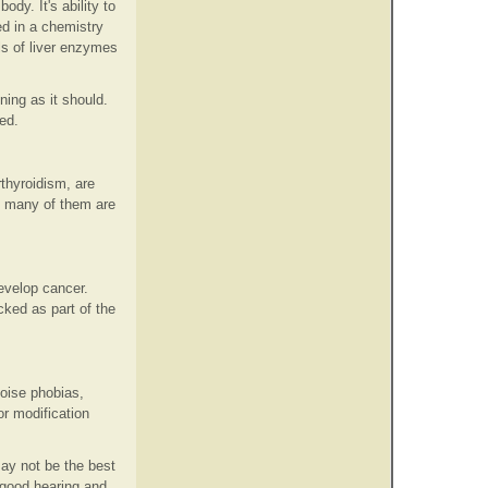
ody. It's ability to
d in a chemistry
ls of liver enzymes
ing as it should.
ed.
thyroidism, are
d many of them are
evelop cancer.
ked as part of the
noise phobias,
or modification
may not be the best
s good hearing and