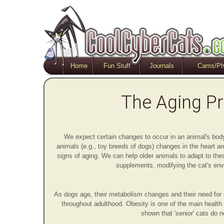
Home
Fun Stuff
Journals
Cams/Ph
The Aging P
We expect certain changes to occur in an animal's bo
animals (e.g., toy breeds of dogs) changes in the heart a
signs of aging. We can help older animals to adapt to the
supplements, modifying the cat's envi
As dogs age, their metabolism changes and their need for 
throughout adulthood. Obesity is one of the main health
shown that 'senior' cats do 