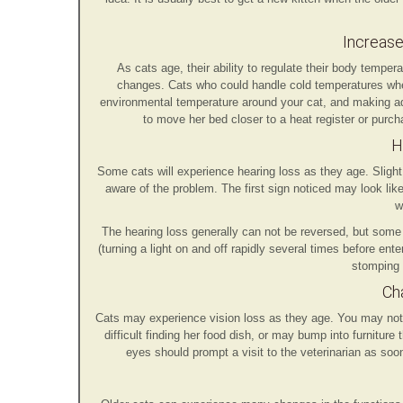
Increase
As cats age, their ability to regulate their body temp
changes. Cats who could handle cold temperatures whe
environmental temperature around your cat, and making ad
to move her bed closer to a heat register or purch
H
Some cats will experience hearing loss as they age. Slight
aware of the problem. The first sign noticed may look lik
w
The hearing loss generally can not be reversed, but some c
(turning a light on and off rapidly several times before ent
stomping 
Cha
Cats may experience vision loss as they age. You may noti
difficult finding her food dish, or may bump into furnitu
eyes should prompt a visit to the veterinarian as soo