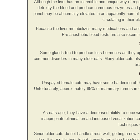
Although the liver has an incredible and unique way of regene
detoxify the blood and produce numerous enzymes and p
panel may be abnormally elevated in an apparently normal 
circulating in their b
Because the liver metabolizes many medications and anesth
Pre-anesthetic blood tests are also recomme
Some glands tend to produce less hormones as they ag
common disorders in many older cats. Many older cats als
tre
Unspayed female cats may have some hardening of the 
Unfortunately, approximately 85% of mammary tumors in c
As cats age, they have a decreased ability to cope wi
inappropriate elimination and increased vocalization c
techniques 
Since older cats do not handle stress well, getting a new 
idea. It is usually best to get a new kitten when the older