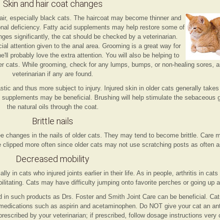
Skin and hair coat changes
air, especially black cats. The haircoat may become thinner and
tional deficiency. Fatty acid supplements may help restore some of
hanges significantly, the cat should be checked by a veterinarian.
l attention given to the anal area. Grooming is a great way for
ll probably love the extra attention. You will also be helping to
der cats. While grooming, check for any lumps, bumps, or non-healing sores, 
veterinarian if any are found.
tic and thus more subject to injury. Injured skin in older cats generally takes
id supplements may be beneficial. Brushing will help stimulate the sebaceous
the natural oils through the coat.
Brittle nails
e changes in the nails of older cats. They may tend to become brittle. Care m
be clipped more often since older cats may not use scratching posts as often 
Decreased mobility
ally in cats who injured joints earlier in their life. As in people, arthritis in c
bilitating. Cats may have difficulty jumping onto favorite perches or going up 
 in such products as Drs. Foster and Smith Joint Care can be beneficial. Cat
 medications such as aspirin and acetaminophen. Do NOT give your cat an ant
prescribed by your veterinarian; if prescribed, follow dosage instructions very c