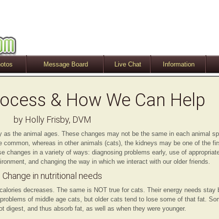
otos
Message Board
Live Chat
Information
rocess & How We Can Help
by Holly Frisby, DVM
dy as the animal ages. These changes may not be the same in each animal s
re common, whereas in other animals (cats), the kidneys may be one of the fi
se changes in a variety of ways: diagnosing problems early, use of appropria
ronment, and changing the way in which we interact with our older friends.
Change in nutritional needs
calories decreases. The same is NOT true for cats. Their energy needs stay 
 problems of middle age cats, but older cats tend to lose some of that fat. S
not digest, and thus absorb fat, as well as when they were younger.