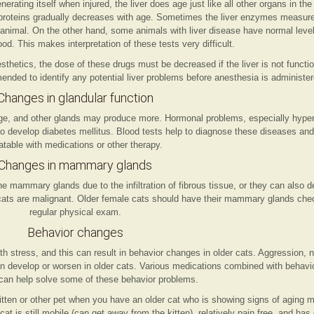
rating itself when injured, the liver does age just like all other organs in the b
roteins gradually decreases with age. Sometimes the liver enzymes measure
animal. On the other hand, some animals with liver disease have normal leve
lood. This makes interpretation of these tests very difficult.
etics, the dose of these drugs must be decreased if the liver is not function
nded to identify any potential liver problems before anesthesia is administer
Changes in glandular function
e, and other glands may produce more. Hormonal problems, especially hyper
o develop diabetes mellitus. Blood tests help to diagnose these diseases an
atable with medications or other therapy.
Changes in mammary glands
mammary glands due to the infiltration of fibrous tissue, or they can also d
ats are malignant. Older female cats should have their mammary glands chec
regular physical exam.
Behavior changes
th stress, and this can result in behavior changes in older cats. Aggression, 
an develop or worsen in older cats. Various medications combined with behavi
can help solve some of these behavior problems.
kitten or other pet when you have an older cat who is showing signs of aging 
 cat is still mobile (can get away from the kitten), relatively pain free, and ha