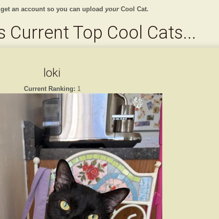
 get an account so you can upload
your
Cool Cat.
 Current Top Cool Cats...
loki
Current Ranking:
1