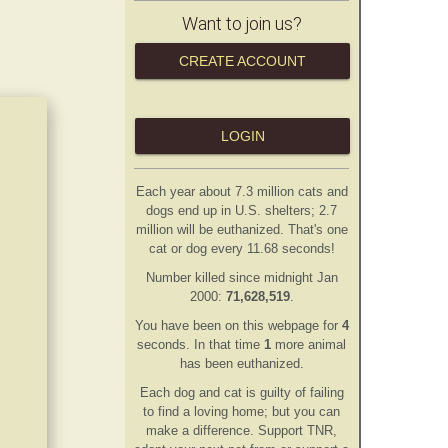
Want to join us?
CREATE ACCOUNT
LOGIN
Each year about 7.3 million cats and
dogs end up in U.S. shelters; 2.7
million will be euthanized. That's one
cat or dog every 11.68 seconds!
Number killed since midnight Jan
2000:
71,628,519
.
You have been on this webpage for
4
second
s
. In that time
1
more animal
has
been euthanized.
Each dog and cat is guilty of failing
to find a loving home; but you can
make a difference. Support TNR,