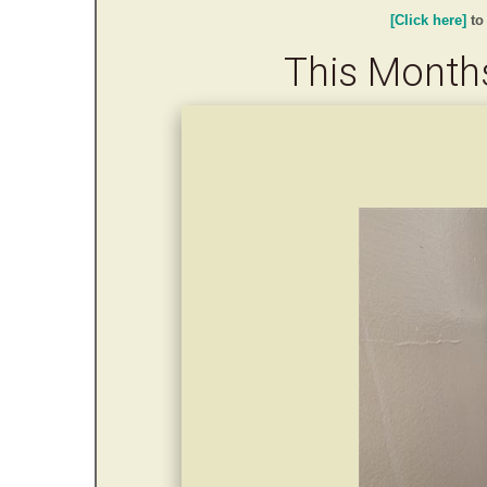
[Click here]
to
This Months