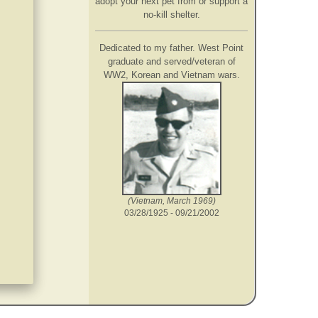
adopt your next pet from or support a
no-kill shelter.
Dedicated to my father. West Point
graduate and served/veteran of
WW2, Korean and Vietnam wars.
(Vietnam, March 1969)
03/28/1925 - 09/21/2002