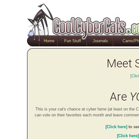
Home
Fun Stuff
Journals
Cams/Ph
Meet 
[Clic
Are
Y
This is your cat's chance at cyber fame (at least on th
can vote on their favorites each month and leave comments
[Click here]
to se
[Click here]