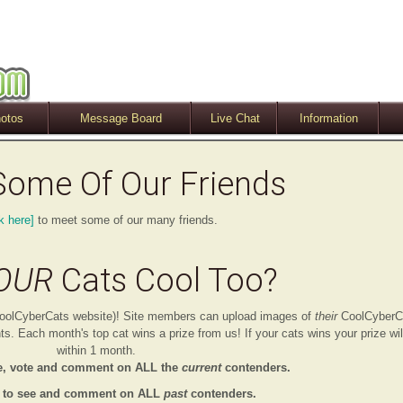
otos
Message Board
Live Chat
Information
Some Of Our Friends
k here]
to meet some of our many friends.
OUR
Cats Cool Too?
e CoolCyberCats website)! Site members can upload images of
their
CoolCyberC
. Each month's top cat wins a prize from us! If your cats wins your prize wil
within 1 month.
e, vote and comment on ALL the
current
contenders.
to see and comment on ALL
past
contenders.