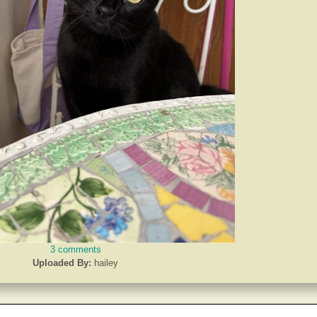
3 comments
Uploaded By:
hailey