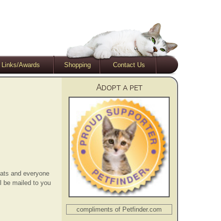
Links/Awards
Shopping
Contact Us
Adopt a pet
ats and everyone
l be mailed to you
compliments of Petfinder.com