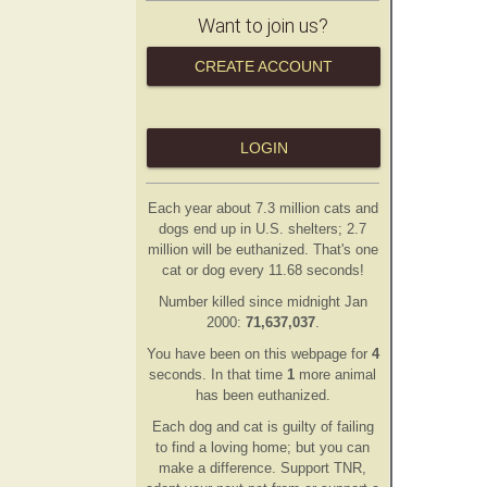
Want to join us?
CREATE ACCOUNT
LOGIN
Each year about 7.3 million cats and
dogs end up in U.S. shelters; 2.7
million will be euthanized. That's one
cat or dog every 11.68 seconds!
Number killed since midnight Jan
2000:
71,637,037
.
You have been on this webpage for
4
second
s
. In that time
1
more animal
has
been euthanized.
Each dog and cat is guilty of failing
to find a loving home; but you can
make a difference. Support TNR,