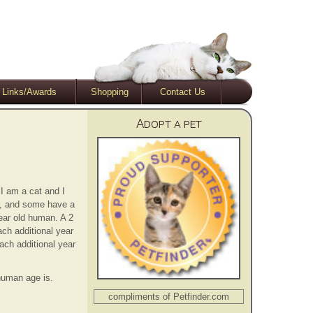
Links/Awards
Shopping
Contact Us
Adopt a pet
 I am a cat and I
s, and some have a
year old human. A 2
ach additional year
ach additional year
 human age is.
compliments of Petfinder.com