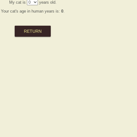
My cat is
years old.
Your cat's age in human years is:
0
.
RETURN