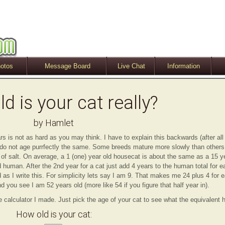
otos
Message Board
Live Chat
Information
d is your cat really?
by Hamlet
s is not as hard as you may think. I have to explain this backwards (after all
 do not age purrfectly the same. Some breeds mature more slowly than other
n of salt. On average, a 1 (one) year old housecat is about the same as a 15 
 human. After the 2nd year for a cat just add 4 years to the human total for e
 as I write this. For simplicity lets say I am 9. That makes me 24 plus 4 for e
d you see I am 52 years old (more like 54 if you figure that half year in).
e calculator I made. Just pick the age of your cat to see what the equivalent
How old is your cat: