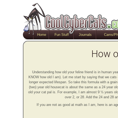
Home
Fun Stuff
Journals
Cams/Ph
How ol
Understanding how old your feline friend is in human year
KNOW how old I am). Let me start by saying that we cats
longer expected lifespan. So take this formula with a grai
(two) year old housecat is about the same as a 24 year old
old your cat pal is. For example, I am almost 9 ½ years old
over 2, or 28. Add the 24 and 28 an
If you are not as good at math as I am, here is an ag