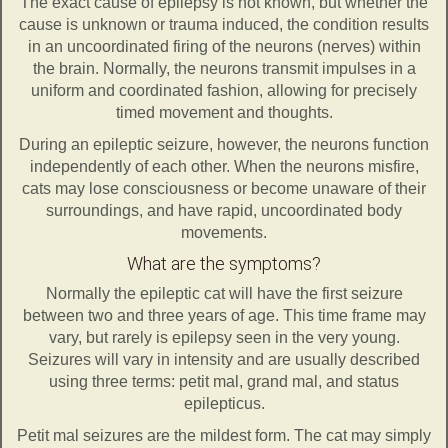
The exact cause of epilepsy is not known, but whether the
cause is unknown or trauma induced, the condition results
in an uncoordinated firing of the neurons (nerves) within
the brain. Normally, the neurons transmit impulses in a
uniform and coordinated fashion, allowing for precisely
timed movement and thoughts.
During an epileptic seizure, however, the neurons function
independently of each other. When the neurons misfire,
cats may lose consciousness or become unaware of their
surroundings, and have rapid, uncoordinated body
movements.
What are the symptoms?
Normally the epileptic cat will have the first seizure
between two and three years of age. This time frame may
vary, but rarely is epilepsy seen in the very young.
Seizures will vary in intensity and are usually described
using three terms: petit mal, grand mal, and status
epilepticus.
Petit mal seizures are the mildest form. The cat may simply