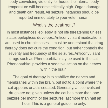
body convulsing violently for hours, the internal body
temperature will become critically high. Organ damage
and death can result. All seizure instances should be
reported immediately to your veterinarian.
What is the treatment?
In most instances, epilepsy is not life threatening unless
status epilepticus develops. Anticonvulsant medications
are used in chronic cases. It must be understood that drug
therapy does not cure the condition, but rather controls the
severity and frequency of the seizures. Anticonvulsant
drugs such as Phenobarbital may be used in the cat.
Phenobarbital provides a sedative action on the nerves
within the brain.
The goal of therapy is to stabilize the nerves and
membranes within the brain, but not to a point where the
cat appears or acts sedated. Generally, anticonvulsant
drugs are not given unless the cat has more than one
seizure per month or the seizures last more than half an
hour. This is a general guideline only.