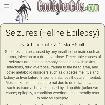
Toggle
navigation
Seizures (Feline Epilepsy)
by Dr. Race Foster & Dr. Marty Smith
Seizures can be caused by any insult to the brain such as
trauma, infection or a drug overdose. Detectable causes of
seizures are those commonly associated with toxins,
infections, drug overdose, trauma to the head area, and
other metabolic disorders such as diabetes mellitus and
kidney or liver failure. In some instances they are inherited.
Most seizures in the cat are not due to detectable causes
such as trauma, but are caused by idiopathic (unknown
cause) epilepsy, a condition veterinarians generally refer
to only as epilepsy.