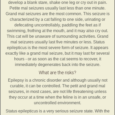
develop a blank stare, shake one leg or cry out in pain.
Petite mal seizures usually last less than one minute.
Grand mal seizures are the most common. This seizure is
characterized by a cat falling to one side, urinating or
defecating uncontrollably, paddling the feet as if
swimming, frothing at the mouth, and it may also cry out.
This cat will be unaware of surrounding activities. Grand
mal seizures usually last five minutes or less. Status
epilepticus is the most severe form of seizure. It appears
exactly like a grand mal seizure, but it may last for several
hours - or as soon as the cat seems to recover, it
immediately degenerates back into the seizure.
What are the risks?
Epilepsy is a chronic disorder and although usually not
curable, it can be controlled. The petit and grand mal
seizures, in most cases, are not life threatening unless
they occur at a time when the feline is in an unsafe, or
uncontrolled environment.
Status epilepticus is a very serious seizure state. With the