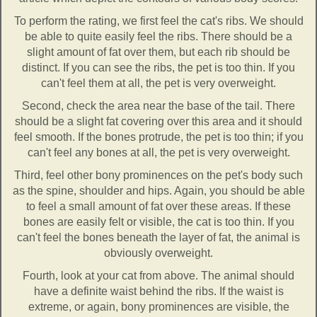
To perform the rating, we first feel the cat's ribs. We should
be able to quite easily feel the ribs. There should be a
slight amount of fat over them, but each rib should be
distinct. If you can see the ribs, the pet is too thin. If you
can't feel them at all, the pet is very overweight.
Second, check the area near the base of the tail. There
should be a slight fat covering over this area and it should
feel smooth. If the bones protrude, the pet is too thin; if you
can't feel any bones at all, the pet is very overweight.
Third, feel other bony prominences on the pet's body such
as the spine, shoulder and hips. Again, you should be able
to feel a small amount of fat over these areas. If these
bones are easily felt or visible, the cat is too thin. If you
can't feel the bones beneath the layer of fat, the animal is
obviously overweight.
Fourth, look at your cat from above. The animal should
have a definite waist behind the ribs. If the waist is
extreme, or again, bony prominences are visible, the