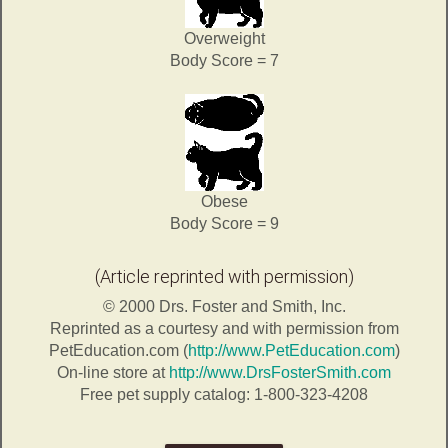
Overweight
Body Score = 7
Obese
Body Score = 9
(Article reprinted with permission)
© 2000 Drs. Foster and Smith, Inc.
Reprinted as a courtesy and with permission from
PetEducation.com (
http://www.PetEducation.com
)
On-line store at
http://www.DrsFosterSmith.com
Free pet supply catalog: 1-800-323-4208