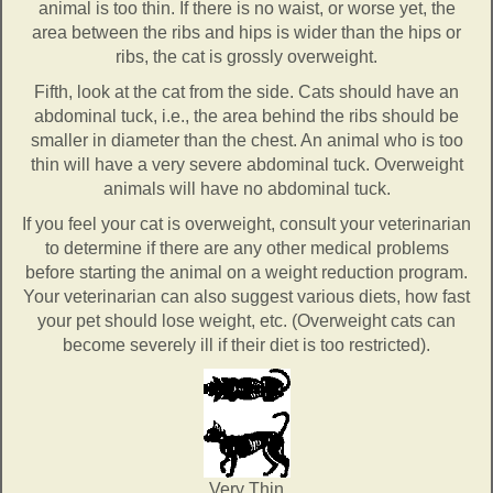
animal is too thin. If there is no waist, or worse yet, the
area between the ribs and hips is wider than the hips or
ribs, the cat is grossly overweight.
Fifth, look at the cat from the side. Cats should have an
abdominal tuck, i.e., the area behind the ribs should be
smaller in diameter than the chest. An animal who is too
thin will have a very severe abdominal tuck. Overweight
animals will have no abdominal tuck.
If you feel your cat is overweight, consult your veterinarian
to determine if there are any other medical problems
before starting the animal on a weight reduction program.
Your veterinarian can also suggest various diets, how fast
your pet should lose weight, etc. (Overweight cats can
become severely ill if their diet is too restricted).
Very Thin