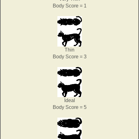
Body Score = 1
Thin
Body Score = 3
Ideal
Body Score = 5