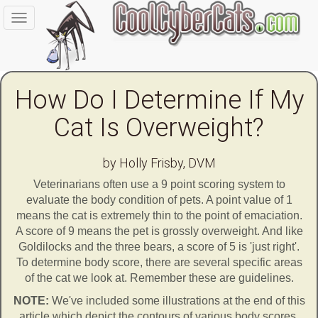
Toggle
navigation
How Do I Determine If My
Cat Is Overweight?
by Holly Frisby, DVM
Veterinarians often use a 9 point scoring system to
evaluate the body condition of pets. A point value of 1
means the cat is extremely thin to the point of emaciation.
A score of 9 means the pet is grossly overweight. And like
Goldilocks and the three bears, a score of 5 is 'just right'.
To determine body score, there are several specific areas
of the cat we look at. Remember these are guidelines.
NOTE:
We've included some illustrations at the end of this
article which depict the contours of various body scores.