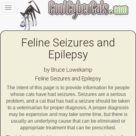
Toggle
navigation
Feline Seizures and
Epilepsy
by Bruce Lowekamp
Feline Seizures and Epilepsy
The intent of this page is to provide information for people
whose cats have had seizures. Seizures are a serious
problem, and a cat that has had a seizure should be taken
to a veterinarian for proper diagnosis. A proper diagnosis
may be expensive and may take some time, but there is
usually an underlying cause that can be eliminated or
appropriate treatment that can be prescribed.