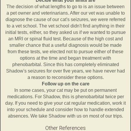
Decide what your limits are
The decision of what lengths to go to is an issue between
a pet owner and veterinarians. After our vet was unable to
diagnose the cause of our cat's seizures, we were referred
to a vet school. The vet school didn't find anything in their
initial tests, either, so they asked us if we wanted to pursue
an MRI or spinal fluid test. Because of the high cost and
smaller chance that a useful diagnosis would be made
from these tests, we elected not to pursue either of these
options at the time and began treatment with
phenobarbital. Since this has completely eliminated
Shadow's seizures for over five years, we have never had
a reason to reconsider these options.
Follow up on the care
In some cases, your cat may be put on permanent
medications. For Shadow, this is phenobarbital twice per
day. If you need to give your cat regular medication, work it
into your schedule and consider how to handle extended
absences. We take Shadow with us on most of our trips.
Other References