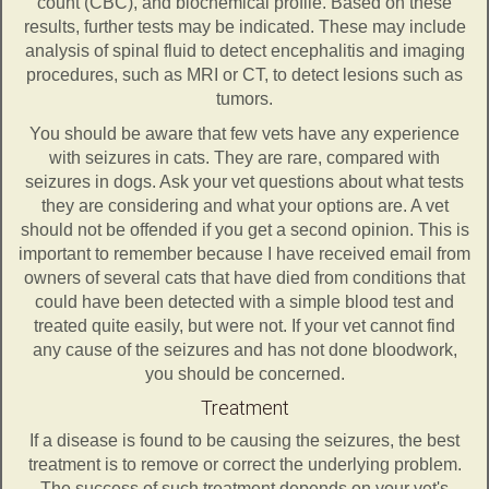
count (CBC), and biochemical profile. Based on these
results, further tests may be indicated. These may include
analysis of spinal fluid to detect encephalitis and imaging
procedures, such as MRI or CT, to detect lesions such as
tumors.
You should be aware that few vets have any experience
with seizures in cats. They are rare, compared with
seizures in dogs. Ask your vet questions about what tests
they are considering and what your options are. A vet
should not be offended if you get a second opinion. This is
important to remember because I have received email from
owners of several cats that have died from conditions that
could have been detected with a simple blood test and
treated quite easily, but were not. If your vet cannot find
any cause of the seizures and has not done bloodwork,
you should be concerned.
Treatment
If a disease is found to be causing the seizures, the best
treatment is to remove or correct the underlying problem.
The success of such treatment depends on your vet's