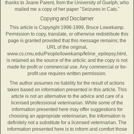
thanks to Joane Parent, from the University of Guelph, who
mailed me a copy of her paper "Seizures in Cats."
Copying and Disclaimer
This article is Copyright 1996-1999, Bruce Lowekamp.
Permission to copy, translate, or otherwise redistribute this
page is granted provided that this message remains; the
URL of the original,
www.cs.cmu.edu/People/lowekamp/feline_epilepsy.html,
is retained as the source of the article; and the copy is not
made for profit or commercial use. Any commercial or for-
profit use requires written permission.
The author assumes no liability for the result of actions
taken based on information presented in this article. This
article is not an alternative to the advice and care of a
licensed professional veterinarian. While some of the
information presented here may offer suggestions for
choosing an appropriate veterinarian, the information is
definitely not a substitute for a licensed veterinarian. The
information presented here is to inform and comfort those