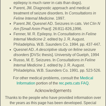
epilepsy is much rarer in cats than dogs).
Parent, JM. Diagnostic approach and medical
treatment of seizure disorders. In
Consultations in
Feline Internal Medicine.
1997.
Parent JM, Quesnel AD. Seizures in cats.
Vet Clin N
Am [Small Anim Pract]
. 26:811-826,1996.
Fenner, W. R. Epilepsy. In
Consultations in Feline
Internal Medicine 2
. edited by J. R. August.
Philadelphia. W.B. Saunders Co. 1994. pp. 437-447.
Quesnel AD.
A descriptive study on feline seizure
disorders
[DVSc thesis]. University of Guelph, 1994
Russo, M. E. Seizures. In
Consultations in Feline
Internal Medicine 1
. edited by J. R. August.
Philadelphia. W.B. Saunders Co. 1991. pp. 523-526.
For other medical problems, consult the
Medical
Information
portion of the
rec.pets.cats FAQ
.
Acknowledgements
Thanks to the people who have provided information over
the years as this page has been developed. Special