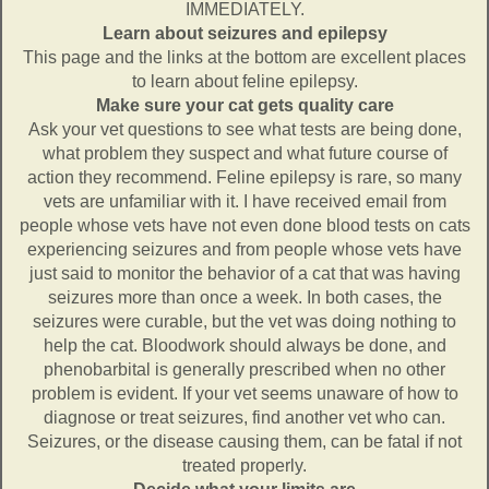
IMMEDIATELY.
Learn about seizures and epilepsy
This page and the links at the bottom are excellent places
to learn about feline epilepsy.
Make sure your cat gets quality care
Ask your vet questions to see what tests are being done,
what problem they suspect and what future course of
action they recommend. Feline epilepsy is rare, so many
vets are unfamiliar with it. I have received email from
people whose vets have not even done blood tests on cats
experiencing seizures and from people whose vets have
just said to monitor the behavior of a cat that was having
seizures more than once a week. In both cases, the
seizures were curable, but the vet was doing nothing to
help the cat. Bloodwork should always be done, and
phenobarbital is generally prescribed when no other
problem is evident. If your vet seems unaware of how to
diagnose or treat seizures, find another vet who can.
Seizures, or the disease causing them, can be fatal if not
treated properly.