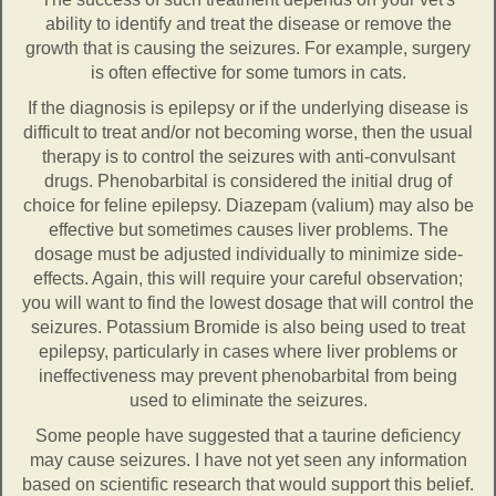
ability to identify and treat the disease or remove the
growth that is causing the seizures. For example, surgery
is often effective for some tumors in cats.
If the diagnosis is epilepsy or if the underlying disease is
difficult to treat and/or not becoming worse, then the usual
therapy is to control the seizures with anti-convulsant
drugs. Phenobarbital is considered the initial drug of
choice for feline epilepsy. Diazepam (valium) may also be
effective but sometimes causes liver problems. The
dosage must be adjusted individually to minimize side-
effects. Again, this will require your careful observation;
you will want to find the lowest dosage that will control the
seizures. Potassium Bromide is also being used to treat
epilepsy, particularly in cases where liver problems or
ineffectiveness may prevent phenobarbital from being
used to eliminate the seizures.
Some people have suggested that a taurine deficiency
may cause seizures. I have not yet seen any information
based on scientific research that would support this belief.