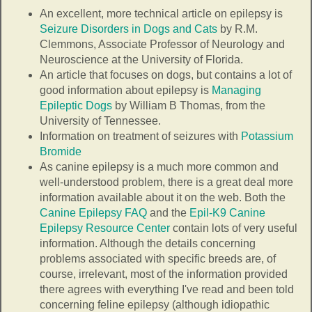
An excellent, more technical article on epilepsy is
Seizure Disorders in Dogs and Cats
by R.M.
Clemmons, Associate Professor of Neurology and
Neuroscience at the University of Florida.
An article that focuses on dogs, but contains a lot of
good information about epilepsy is
Managing
Epileptic Dogs
by William B Thomas, from the
University of Tennessee.
Information on treatment of seizures with
Potassium
Bromide
As canine epilepsy is a much more common and
well-understood problem, there is a great deal more
information available about it on the web. Both the
Canine Epilepsy FAQ
and the
Epil-K9 Canine
Epilepsy Resource Center
contain lots of very useful
information. Although the details concerning
problems associated with specific breeds are, of
course, irrelevant, most of the information provided
there agrees with everything I've read and been told
concerning feline epilepsy (although idiopathic