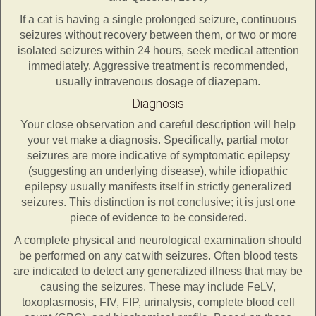
If a cat is having a single prolonged seizure, continuous
seizures without recovery between them, or two or more
isolated seizures within 24 hours, seek medical attention
immediately. Aggressive treatment is recommended,
usually intravenous dosage of diazepam.
Diagnosis
Your close observation and careful description will help
your vet make a diagnosis. Specifically, partial motor
seizures are more indicative of symptomatic epilepsy
(suggesting an underlying disease), while idiopathic
epilepsy usually manifests itself in strictly generalized
seizures. This distinction is not conclusive; it is just one
piece of evidence to be considered.
A complete physical and neurological examination should
be performed on any cat with seizures. Often blood tests
are indicated to detect any generalized illness that may be
causing the seizures. These may include FeLV,
toxoplasmosis, FIV, FIP, urinalysis, complete blood cell