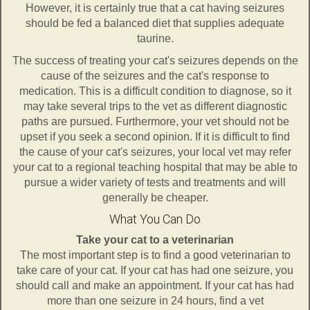
However, it is certainly true that a cat having seizures
should be fed a balanced diet that supplies adequate
taurine.
The success of treating your cat's seizures depends on the
cause of the seizures and the cat's response to
medication. This is a difficult condition to diagnose, so it
may take several trips to the vet as different diagnostic
paths are pursued. Furthermore, your vet should not be
upset if you seek a second opinion. If it is difficult to find
the cause of your cat's seizures, your local vet may refer
your cat to a regional teaching hospital that may be able to
pursue a wider variety of tests and treatments and will
generally be cheaper.
What You Can Do
Take your cat to a veterinarian
The most important step is to find a good veterinarian to
take care of your cat. If your cat has had one seizure, you
should call and make an appointment. If your cat has had
more than one seizure in 24 hours, find a vet