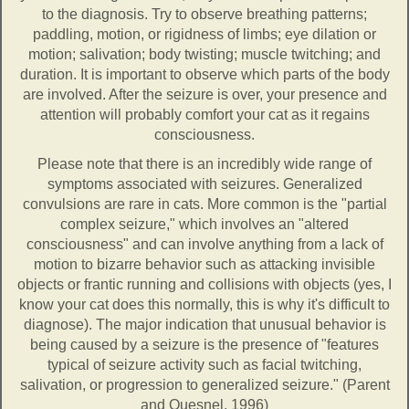
to the diagnosis. Try to observe breathing patterns;
paddling, motion, or rigidness of limbs; eye dilation or
motion; salivation; body twisting; muscle twitching; and
duration. It is important to observe which parts of the body
are involved. After the seizure is over, your presence and
attention will probably comfort your cat as it regains
consciousness.
Please note that there is an incredibly wide range of
symptoms associated with seizures. Generalized
convulsions are rare in cats. More common is the "partial
complex seizure," which involves an "altered
consciousness" and can involve anything from a lack of
motion to bizarre behavior such as attacking invisible
objects or frantic running and collisions with objects (yes, I
know your cat does this normally, this is why it's difficult to
diagnose). The major indication that unusual behavior is
being caused by a seizure is the presence of "features
typical of seizure activity such as facial twitching,
salivation, or progression to generalized seizure." (Parent
and Quesnel, 1996)