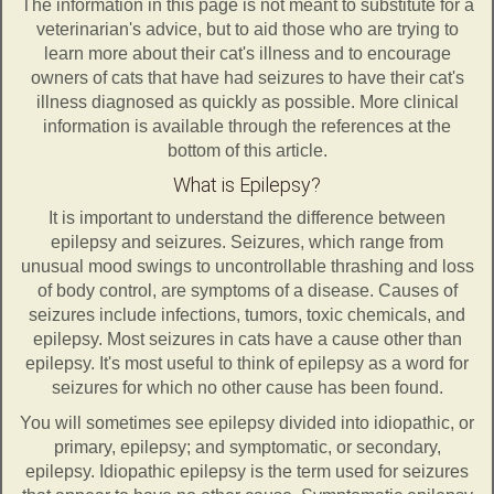
The information in this page is not meant to substitute for a
veterinarian's advice, but to aid those who are trying to
learn more about their cat's illness and to encourage
owners of cats that have had seizures to have their cat's
illness diagnosed as quickly as possible. More clinical
information is available through the references at the
bottom of this article.
What is Epilepsy?
It is important to understand the difference between
epilepsy and seizures. Seizures, which range from
unusual mood swings to uncontrollable thrashing and loss
of body control, are symptoms of a disease. Causes of
seizures include infections, tumors, toxic chemicals, and
epilepsy. Most seizures in cats have a cause other than
epilepsy. It's most useful to think of epilepsy as a word for
seizures for which no other cause has been found.
You will sometimes see epilepsy divided into idiopathic, or
primary, epilepsy; and symptomatic, or secondary,
epilepsy. Idiopathic epilepsy is the term used for seizures