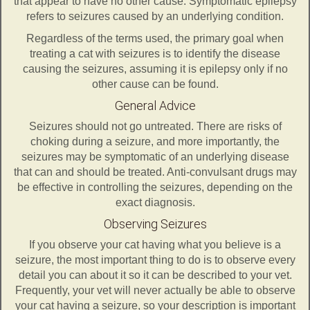
that appear to have no other cause. Symptomatic epilepsy
refers to seizures caused by an underlying condition.
Regardless of the terms used, the primary goal when
treating a cat with seizures is to identify the disease
causing the seizures, assuming it is epilepsy only if no
other cause can be found.
General Advice
Seizures should not go untreated. There are risks of
choking during a seizure, and more importantly, the
seizures may be symptomatic of an underlying disease
that can and should be treated. Anti-convulsant drugs may
be effective in controlling the seizures, depending on the
exact diagnosis.
Observing Seizures
If you observe your cat having what you believe is a
seizure, the most important thing to do is to observe every
detail you can about it so it can be described to your vet.
Frequently, your vet will never actually be able to observe
your cat having a seizure, so your description is important