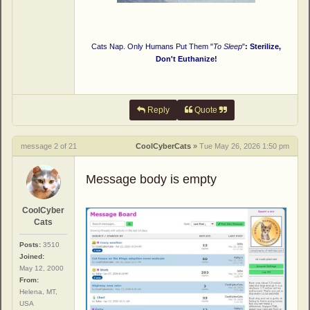
Cats Nap. Only Humans Put Them "
To Sleep
"
: Sterilize,
Don't Euthanize!
Reply
Quote
message 2 of 21
CoolCyberCats
»
Tue May 26, 2026 1:50 pm
Message body is empty
CoolCyber
Cats
Posts:
3510
Joined:
May 12, 2000
From:
Helena, MT,
USA