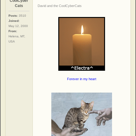
CoolCyber
Cats
David and the CoolCyberCats
Posts:
3510
Joined:
May 12, 2000
From:
Helena, MT,
USA
Forever in my heart