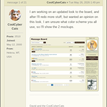
message 1 of 21
CoolCyberCats
»
Tue May 26, 2026 1:49 pm
I am working on an updated look to the board, and
after I'll redo more stuff, but wanted an opinion on
this look. I am unsure what color scheme you all
CoolCyber
use, so I'll show the 2 mockups.
Cats
Posts:
3510
Joined:
May 12, 2000
From:
Helena, MT,
USA
David and the CoolCyberCats