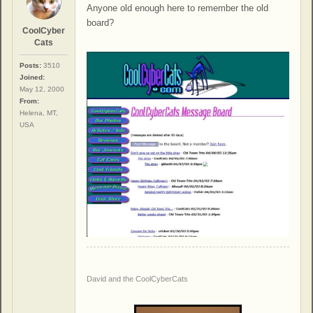
Anyone old enough here to remember the old
board?
CoolCyber
Cats
Posts:
3510
Joined:
May 12, 2000
From:
Helena, MT,
USA
David and the CoolCyberCats