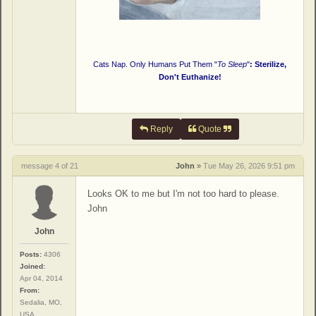
Cats Nap. Only Humans Put Them "
To Sleep
"
: Sterilize,
Don't Euthanize!
Reply
Quote
message 4 of 21
John
»
Tue May 26, 2026 9:51 pm
Looks OK to me but I'm not too hard to please.
John
John
Posts:
4306
Joined:
Apr 04, 2014
From:
Sedalia, MO,
USA