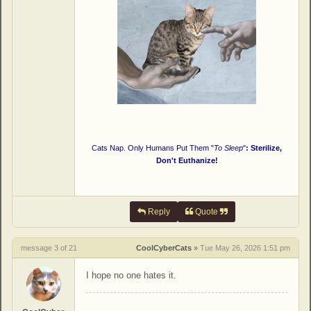
Cats Nap. Only Humans Put Them "
To Sleep
"
: Sterilize,
Don't Euthanize!
Reply
Quote
message 3 of 21
CoolCyberCats
»
Tue May 26, 2026 1:51 pm
I hope no one hates it.