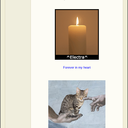
Forever in my heart