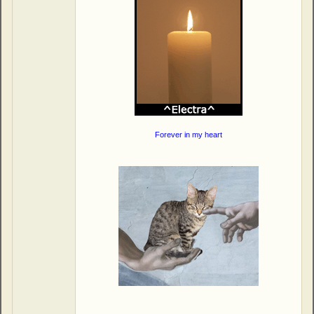
Forever in my heart