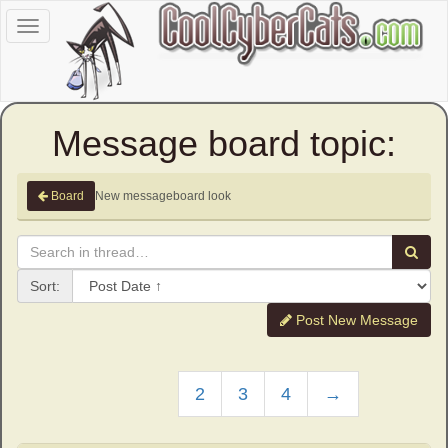
Toggle
navigation
Message board topic:
New messageboard look
Board
Sort:
Post New Message
2
3
4
→