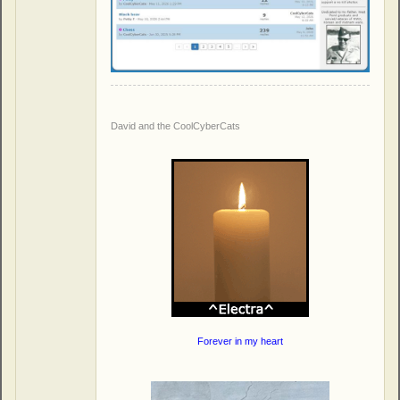
David and the CoolCyberCats
Forever in my heart