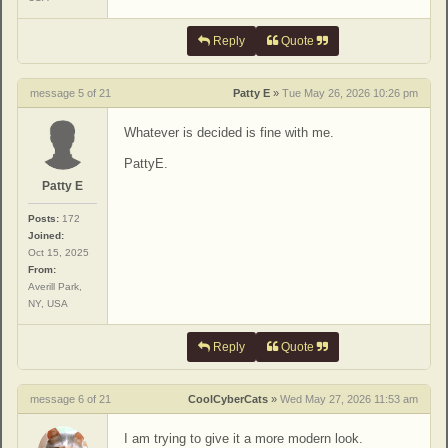
Reply
Quote
message 5 of 21
Patty E
»
Tue May 26, 2026 10:26 pm
Whatever is decided is fine with me.
PattyE.
Patty E
Posts:
172
Joined:
Oct 15, 2025
From:
Averill Park,
NY, USA
Reply
Quote
message 6 of 21
CoolCyberCats
»
Wed May 27, 2026 11:53 am
I am trying to give it a more modern look.