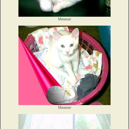
Mewser
Mewser