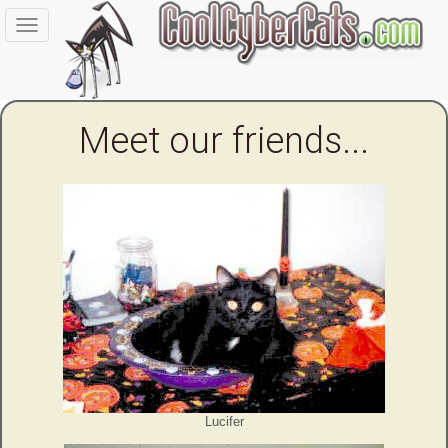
Toggle
navigation
Meet our friends...
Lucifer