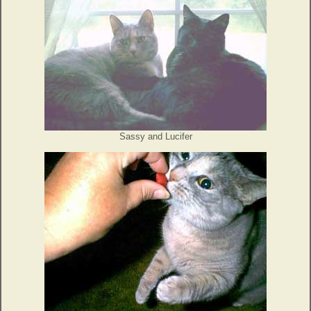
Sassy and Lucifer