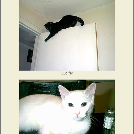
Lucifer