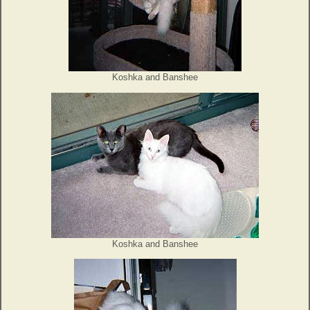
Koshka and Banshee
Koshka and Banshee