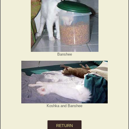
Banshee
Koshka and Banshee
RETURN