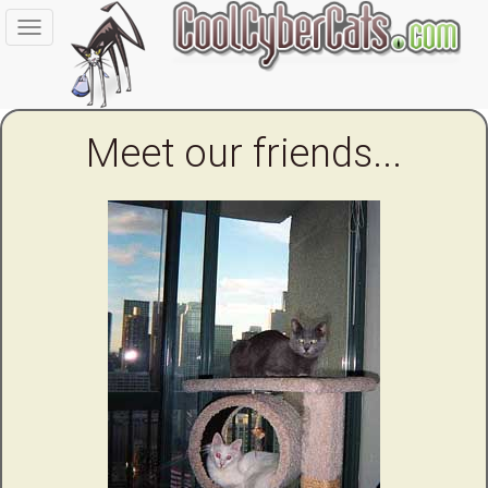
Toggle
navigation
Meet our friends...