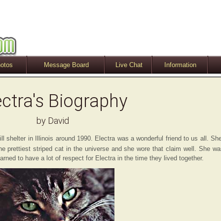
otos
Message Board
Live Chat
Information
ectra's Biography
by David
 shelter in Illinois around 1990. Electra was a wonderful friend to us all. Sh
 prettiest striped cat in the universe and she wore that claim well. She wa
ed to have a lot of respect for Electra in the time they lived together.