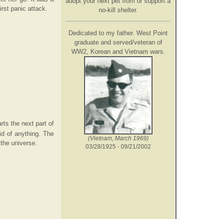
adopt your next pet from or support a
irst panic attack.
no-kill shelter.
Dedicated to my father. West Point
graduate and served/veteran of
WW2, Korean and Vietnam wars.
ts the next part of
id of anything. The
(Vietnam, March 1969)
 the universe.
03/28/1925 - 09/21/2002