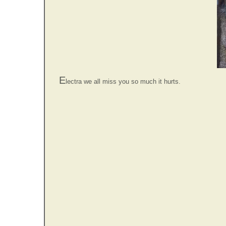
E
lectra we all miss you so much it hurts.