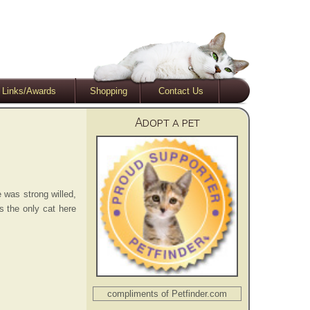
Links/Awards
Shopping
Contact Us
Adopt a pet
e was strong willed,
s the only cat here
compliments of Petfinder.com