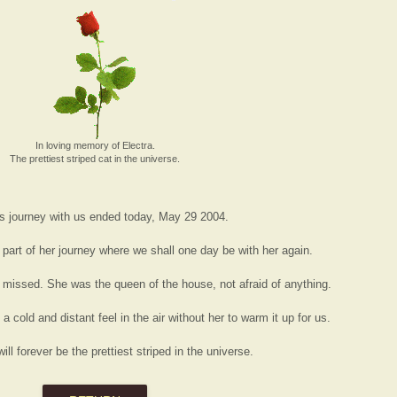
In loving memory of Electra.
The prettiest striped cat in the universe.
's journey with us ended today, May 29 2004.
part of her journey where we shall one day be with her again.
ly missed. She was the queen of the house, not afraid of anything.
 cold and distant feel in the air without her to warm it up for us.
ll forever be the prettiest striped in the universe.