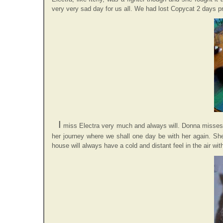
very very sad day for us all. We had lost Copycat 2 days prio
I
miss Electra very much and always will. Donna misses he
her journey where we shall one day be with her again. She
house will always have a cold and distant feel in the air with