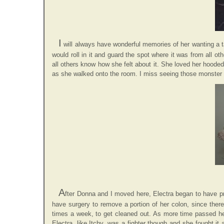
I
will always have wonderful memories of her wanting a ta
would roll in it and guard the spot where it was from all ot
all others know how she felt about it. She loved her hooded
as she walked onto the room. I miss seeing those monster p
A
fter Donna and I moved here, Electra began to have pr
have surgery to remove a portion of her colon, since the
times a week, to get cleaned out. As more time passed he
Electra, like Itchy, was a fighter though and she fought it