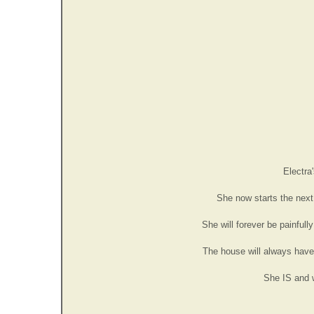
Electra
She now starts the next 
She will forever be painful
The house will always have a
She IS and wi