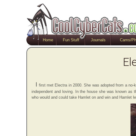
Home
Fun Stuff
Journals
Cams/Ph
El
I
first met Electra in 2000. She was adopted from a no-kill
independent and loving. In the house she was known as the
who would and could take Hamlet on and win and Hamlet learn