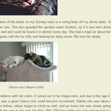
ste of the butter on my Sunday toast or a string bean off my dinner plate. S
her cats. She also guarded the upstairs water fountain, as if it was hers alon
 bed and could be found it in almost every day. She had a regal air about her
aws with the fur tufts and hearing her deep meow. We love her dearly.
(Electra and Calliope in 2000)
oblems with her colon. It turned out to be mega-colon, and due to her age it
re was a good chance she could become incontinent. Rather she was taken t
r kidney values began to climb as well, and we know she was slowly going i
 all the way to the end. On May 29th 2004 the battle was lost and we had to l