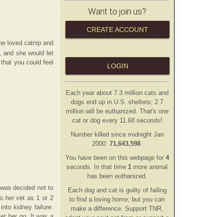
Want to join us?
CREATE ACCOUNT
he loved catnip and
e, and she would let
 that you could feel
LOGIN
Each year about 7.3 million cats and
dogs end up in U.S. shelters; 2.7
million will be euthanized. That's one
cat or dog every 11.68 seconds!
Number killed since midnight Jan
2000:
71,643,598
.
You have been on this webpage for
4
second
s
. In that time
1
more animal
has
been euthanized.
 was decided not to
Each dog and cat is guilty of failing
o her vet as 1 or 2
to find a loving home; but you can
nto kidney failure.
make a difference. Support TNR,
et her go. It was a