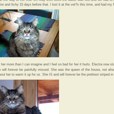
r and Itchy 15 days before that. I lost it at the vet?s this time, and had my f
r more than I can imagine and I feel so bad for her it hurts. Electra now star
 will forever be painfully missed. She was the queen of the house, not afra
out her to warm it up for us. She IS and will forever be the prettiest striped in